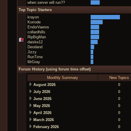
when server will run??
Top Topic Starters
krayon
Korrode
EndorVaeros
collardhills
RipBigMan
daiske12
Deodand
Jizzy
RunTime
MrGray
Forum History (using forum time offset)
Monthly Summary
New Topics
August 2026
0
July 2026
0
June 2026
0
May 2026
0
April 2026
0
March 2026
0
February 2026
0