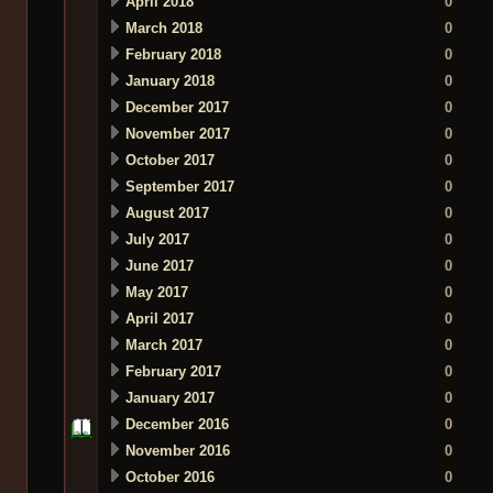
April 2018
0
March 2018
0
February 2018
0
January 2018
0
December 2017
0
November 2017
0
October 2017
0
September 2017
0
August 2017
0
July 2017
0
June 2017
0
May 2017
0
April 2017
0
March 2017
0
February 2017
0
January 2017
0
December 2016
0
November 2016
0
October 2016
0