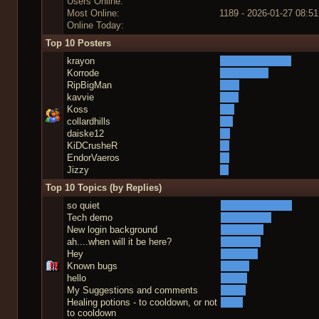
Users Online:
Most Online:
1189 - 2026-01-27 08:51
Online Today:
Top 10 Posters
krayon
Korrode
RipBigMan
kavvie
Koss
collardhills
daiske12
KiDCrusheR
EndorVaeros
Jizzy
Top 10 Topics (by Replies)
so quiet
Tech demo
New login background
ah....when will it be here?
Hey
Known bugs
hello
My Suggestions and comments
Healing potions - to cooldown, or not
to cooldown