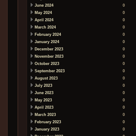
June 2024
0
May 2024
0
April 2024
0
March 2024
0
February 2024
0
January 2024
0
December 2023
0
November 2023
0
October 2023
0
September 2023
0
August 2023
0
July 2023
0
June 2023
0
May 2023
0
April 2023
0
March 2023
0
February 2023
0
January 2023
0