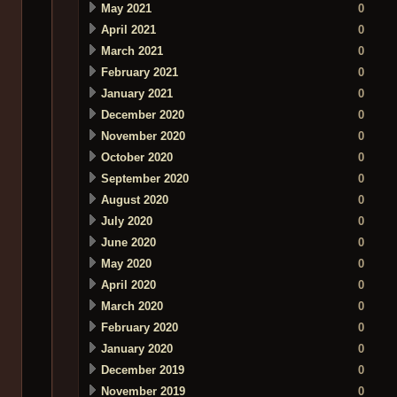
May 2021
0
April 2021
0
March 2021
0
February 2021
0
January 2021
0
December 2020
0
November 2020
0
October 2020
0
September 2020
0
August 2020
0
July 2020
0
June 2020
0
May 2020
0
April 2020
0
March 2020
0
February 2020
0
January 2020
0
December 2019
0
November 2019
0