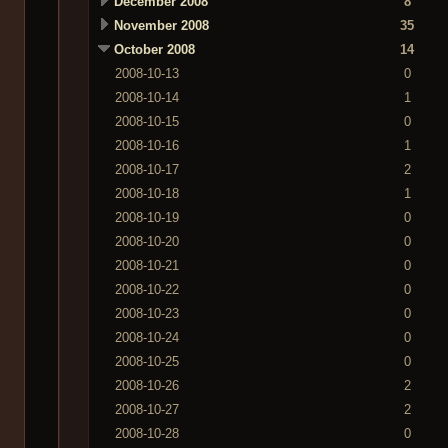
December 2008
8
November 2008
35
October 2008
14
2008-10-13
0
2008-10-14
1
2008-10-15
0
2008-10-16
1
2008-10-17
2
2008-10-18
1
2008-10-19
0
2008-10-20
0
2008-10-21
0
2008-10-22
0
2008-10-23
0
2008-10-24
0
2008-10-25
0
2008-10-26
2
2008-10-27
2
2008-10-28
0