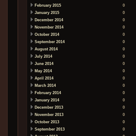
February 2015
0
January 2015
0
December 2014
0
November 2014
0
October 2014
0
September 2014
0
August 2014
0
July 2014
0
June 2014
0
May 2014
0
April 2014
0
March 2014
0
February 2014
0
January 2014
0
December 2013
0
November 2013
0
October 2013
0
September 2013
0