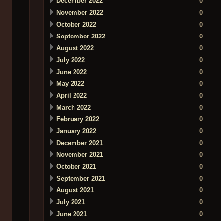
December 2022
0
November 2022
0
October 2022
0
September 2022
0
August 2022
0
July 2022
0
June 2022
0
May 2022
0
April 2022
0
March 2022
0
February 2022
0
January 2022
0
December 2021
0
November 2021
0
October 2021
0
September 2021
0
August 2021
0
July 2021
0
June 2021
0