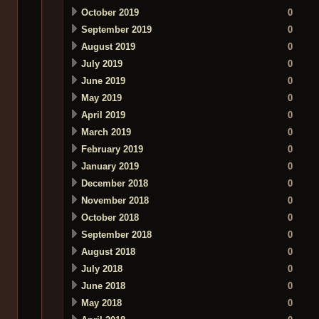
October 2019
0
September 2019
0
August 2019
0
July 2019
0
June 2019
0
May 2019
0
April 2019
0
March 2019
0
February 2019
0
January 2019
0
December 2018
0
November 2018
0
October 2018
0
September 2018
0
August 2018
0
July 2018
0
June 2018
0
May 2018
0