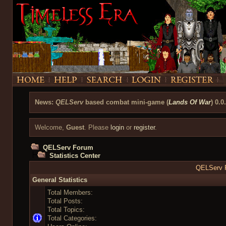
News:
QELServ
based combat mini-game (
Lands Of War
) 0.0
Welcome,
Guest
. Please
login
or
register
.
QELServ Forum
Statistics Center
QELServ F
General Statistics
Total Members:
Total Posts:
Total Topics:
Total Categories: