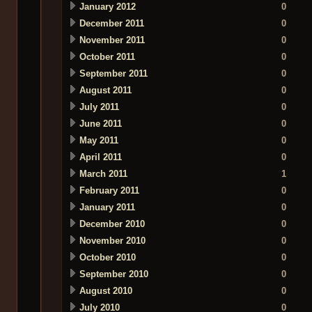
January 2012
0
December 2011
0
November 2011
0
October 2011
0
September 2011
0
August 2011
0
July 2011
0
June 2011
0
May 2011
0
April 2011
0
March 2011
1
February 2011
0
January 2011
0
December 2010
0
November 2010
0
October 2010
0
September 2010
0
August 2010
0
July 2010
0