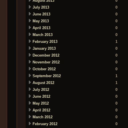
August 2013
0
July 2013
0
June 2013
0
May 2013
0
April 2013
0
March 2013
0
February 2013
1
January 2013
0
December 2012
0
November 2012
0
October 2012
0
September 2012
1
August 2012
1
July 2012
0
June 2012
0
May 2012
0
April 2012
0
March 2012
0
February 2012
0