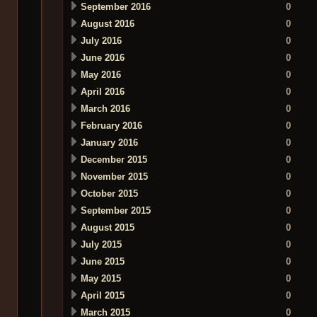
September 2016
0
August 2016
0
July 2016
0
June 2016
0
May 2016
0
April 2016
0
March 2016
0
February 2016
0
January 2016
0
December 2015
0
November 2015
0
October 2015
0
September 2015
0
August 2015
0
July 2015
0
June 2015
0
May 2015
0
April 2015
0
March 2015
0