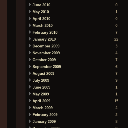
June 2010
0
May 2010
1
April 2010
0
March 2010
0
February 2010
7
January 2010
22
December 2009
3
November 2009
4
October 2009
7
September 2009
6
August 2009
7
July 2009
9
June 2009
1
May 2009
1
April 2009
15
March 2009
4
February 2009
2
January 2009
8