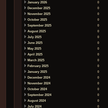
January 2026
0
December 2025
0
November 2025
0
October 2025
0
September 2025
0
August 2025
0
July 2025
0
June 2025
0
May 2025
0
April 2025
0
March 2025
0
February 2025
0
January 2025
0
December 2024
0
November 2024
0
October 2024
0
September 2024
0
August 2024
0
July 2024
0