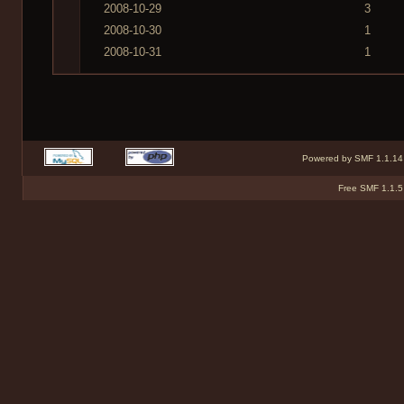
2008-10-29
3
2008-10-30
1
2008-10-31
1
Powered by SMF 1.1.14
Free SMF 1.1.