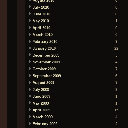
August 2010
0
July 2010
0
June 2010
0
May 2010
1
April 2010
0
March 2010
0
February 2010
7
January 2010
22
December 2009
3
November 2009
4
October 2009
7
September 2009
6
August 2009
7
July 2009
9
June 2009
1
May 2009
1
April 2009
15
March 2009
4
February 2009
2