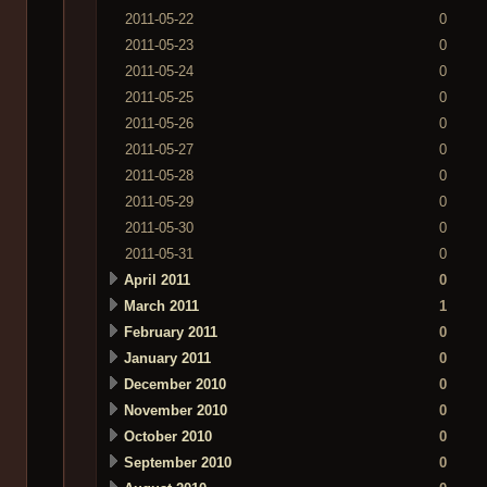
2011-05-22
0
2011-05-23
0
2011-05-24
0
2011-05-25
0
2011-05-26
0
2011-05-27
0
2011-05-28
0
2011-05-29
0
2011-05-30
0
2011-05-31
0
April 2011
0
March 2011
1
February 2011
0
January 2011
0
December 2010
0
November 2010
0
October 2010
0
September 2010
0