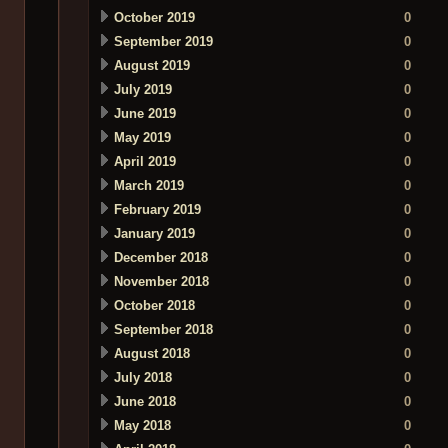
October 2019
0
September 2019
0
August 2019
0
July 2019
0
June 2019
0
May 2019
0
April 2019
0
March 2019
0
February 2019
0
January 2019
0
December 2018
0
November 2018
0
October 2018
0
September 2018
0
August 2018
0
July 2018
0
June 2018
0
May 2018
0