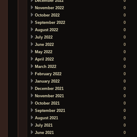
December 2022
0
November 2022
0
October 2022
0
September 2022
0
August 2022
0
July 2022
0
June 2022
0
May 2022
0
April 2022
0
March 2022
0
February 2022
0
January 2022
0
December 2021
0
November 2021
0
October 2021
0
September 2021
0
August 2021
0
July 2021
0
June 2021
0