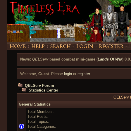
News:
QELServ
based combat mini-game (
Lands Of War
) 0.0
Welcome,
Guest
. Please
login
or
register
.
QELServ Forum
Statistics Center
QELServ F
General Statistics
Total Members:
Total Posts:
Total Topics:
Total Categories: