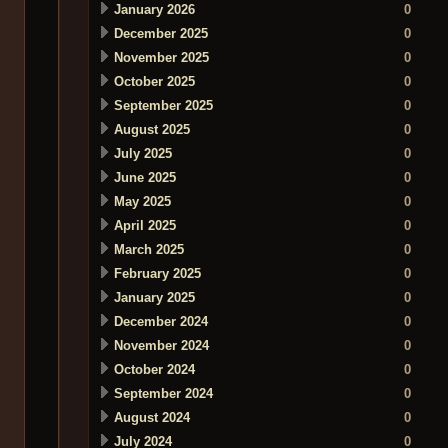
January 2026
0
December 2025
0
November 2025
0
October 2025
0
September 2025
0
August 2025
0
July 2025
0
June 2025
0
May 2025
0
April 2025
0
March 2025
0
February 2025
0
January 2025
0
December 2024
0
November 2024
0
October 2024
0
September 2024
0
August 2024
0
July 2024
0