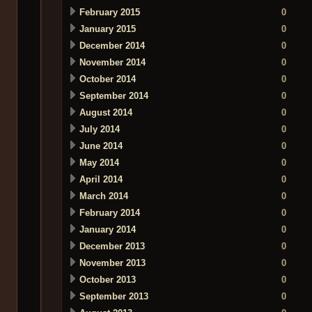
February 2015
0
January 2015
0
December 2014
0
November 2014
0
October 2014
0
September 2014
0
August 2014
0
July 2014
0
June 2014
0
May 2014
0
April 2014
0
March 2014
0
February 2014
0
January 2014
0
December 2013
0
November 2013
0
October 2013
0
September 2013
0