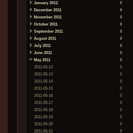
January 2012
0
December 2011
0
November 2011
0
October 2011
0
September 2011
0
August 2011
0
July 2011
0
June 2011
0
May 2011
0
2011-05-12
0
2011-05-13
0
2011-05-14
0
2011-05-15
0
2011-05-16
0
2011-05-17
0
2011-05-18
0
2011-05-19
0
2011-05-20
0
2011-05-21
0