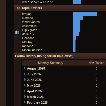
when server will run??
Top Topic Starters
krayon
Korrode
EndorVaeros
collardhills
RipBigMan
daiske12
Deodand
MrGray
masohp
MoonGuardian
Forum History (using forum time offset)
Monthly Summary
New Topics
August 2026
0
July 2026
0
June 2026
0
May 2026
0
April 2026
0
March 2026
0
February 2026
0