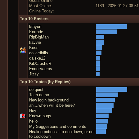
Users Online:
Most Online:
1189 - 2026-01-27 08:51
Online Today:
Top 10 Posters
krayon
Korrode
RipBigMan
kavvie
Koss
collardhills
daiske12
KiDCrusheR
EndorVaeros
Jizzy
Top 10 Topics (by Replies)
so quiet
Tech demo
New login background
ah....when will it be here?
Hey
Known bugs
hello
My Suggestions and comments
Healing potions - to cooldown, or not
to cooldown