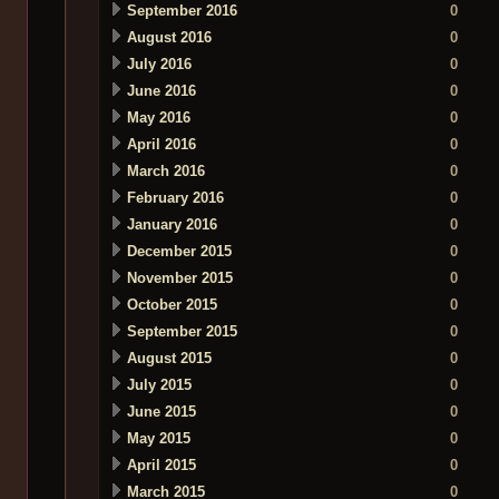
September 2016
0
August 2016
0
July 2016
0
June 2016
0
May 2016
0
April 2016
0
March 2016
0
February 2016
0
January 2016
0
December 2015
0
November 2015
0
October 2015
0
September 2015
0
August 2015
0
July 2015
0
June 2015
0
May 2015
0
April 2015
0
March 2015
0