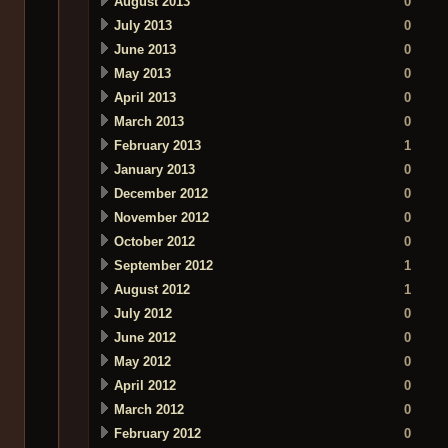
August 2013
0
July 2013
0
June 2013
0
May 2013
0
April 2013
0
March 2013
0
February 2013
1
January 2013
0
December 2012
0
November 2012
0
October 2012
0
September 2012
1
August 2012
1
July 2012
0
June 2012
0
May 2012
0
April 2012
0
March 2012
0
February 2012
0