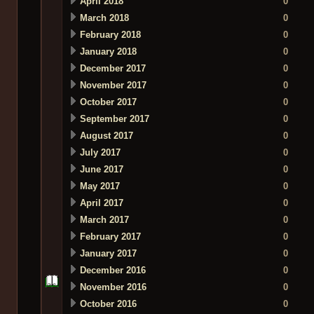
April 2018
0
March 2018
0
February 2018
0
January 2018
0
December 2017
0
November 2017
0
October 2017
0
September 2017
0
August 2017
0
July 2017
0
June 2017
0
May 2017
0
April 2017
0
March 2017
0
February 2017
0
January 2017
0
December 2016
0
November 2016
0
October 2016
0