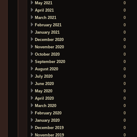
May 2021
0
April 2021
0
March 2021
0
February 2021
0
January 2021
0
December 2020
0
November 2020
0
October 2020
0
September 2020
0
August 2020
0
July 2020
0
June 2020
0
May 2020
0
April 2020
0
March 2020
0
February 2020
0
January 2020
0
December 2019
0
November 2019
0