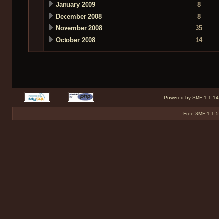
January 2009
8
December 2008
8
November 2008
35
October 2008
14
Powered by SMF 1.1.14
Free SMF 1.1.