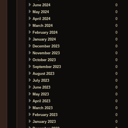
June 2024
0
May 2024
0
April 2024
0
March 2024
0
February 2024
0
January 2024
0
December 2023
0
November 2023
0
October 2023
0
September 2023
0
August 2023
0
July 2023
0
June 2023
0
May 2023
0
April 2023
0
March 2023
0
February 2023
0
January 2023
0