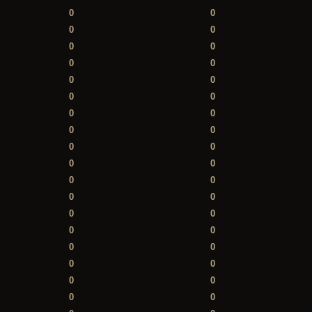
0
0
0
0
0
0
0
0
0
0
0
0
0
0
0
0
0
0
0
0
0
0
0
0
0
0
0
0
0
0
0
0
0
0
0
0