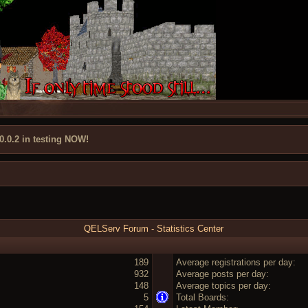
 0.0.2 in testing NOW!
QELServ Forum - Statistics Center
189
Average registrations per day:
932
Average posts per day:
148
Average topics per day:
5
Total Boards: