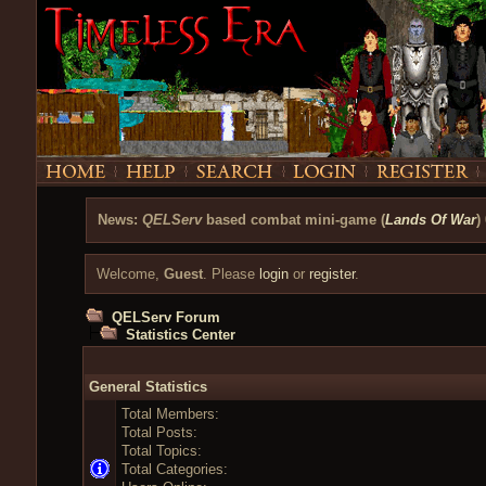
News:
QELServ
based combat mini-game (
Lands Of War
)
Welcome,
Guest
. Please
login
or
register
.
QELServ Forum
Statistics Center
General Statistics
Total Members:
Total Posts:
Total Topics:
Total Categories: