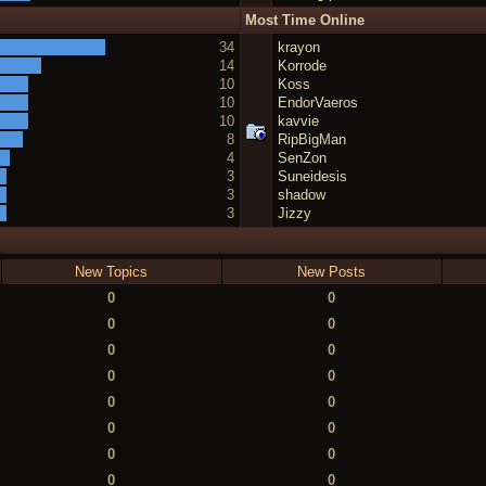
Most Time Online
34
krayon
14
Korrode
10
Koss
10
EndorVaeros
10
kavvie
8
RipBigMan
4
SenZon
3
Suneidesis
3
shadow
3
Jizzy
New Topics
New Posts
0
0
0
0
0
0
0
0
0
0
0
0
0
0
0
0