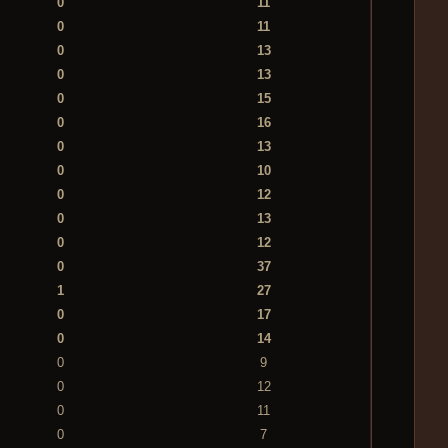
0
11
0
11
0
13
0
13
0
15
0
16
0
13
0
10
0
12
0
13
0
12
0
37
1
27
0
17
0
14
0
9
0
12
0
11
0
7