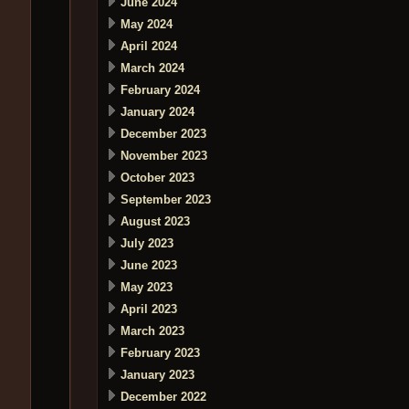
June 2024
May 2024
April 2024
March 2024
February 2024
January 2024
December 2023
November 2023
October 2023
September 2023
August 2023
July 2023
June 2023
May 2023
April 2023
March 2023
February 2023
January 2023
December 2022