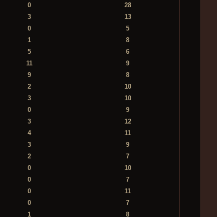
0
28
3
13
0
5
1
8
5
6
11
9
9
8
2
10
3
10
0
9
3
12
4
11
3
9
2
7
0
10
0
7
0
11
0
7
1
8