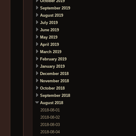
October 2019
September 2019
August 2019
July 2019
June 2019
May 2019
April 2019
March 2019
February 2019
January 2019
December 2018
November 2018
October 2018
September 2018
August 2018
2018-08-01
2018-08-02
2018-08-03
2018-08-04