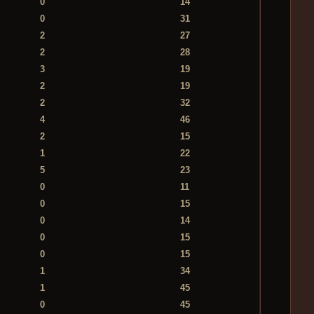
0
14
0
31
2
27
2
28
3
19
2
19
2
32
4
46
2
15
1
22
5
23
0
11
0
15
0
14
0
15
0
15
1
34
1
45
0
45