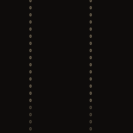
0
0
0
0
0
0
0
0
0
0
0
0
0
0
0
0
0
0
0
0
0
0
0
0
0
0
0
0
0
0
0
0
0
0
0
0
0
0