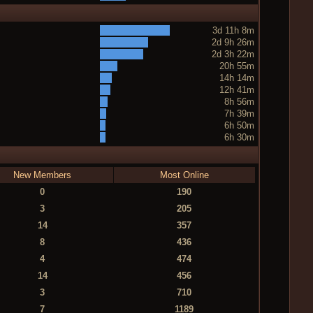
3d 11h 8m
2d 9h 26m
2d 3h 22m
20h 55m
14h 14m
12h 41m
8h 56m
7h 39m
6h 50m
6h 30m
New Members
Most Online
0
190
3
205
14
357
8
436
4
474
14
456
3
710
7
1189