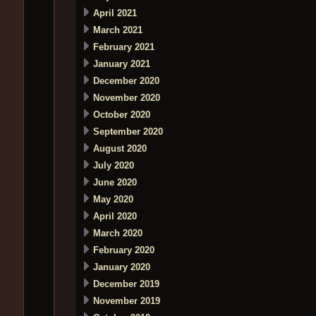
April 2021
March 2021
February 2021
January 2021
December 2020
November 2020
October 2020
September 2020
August 2020
July 2020
June 2020
May 2020
April 2020
March 2020
February 2020
January 2020
December 2019
November 2019