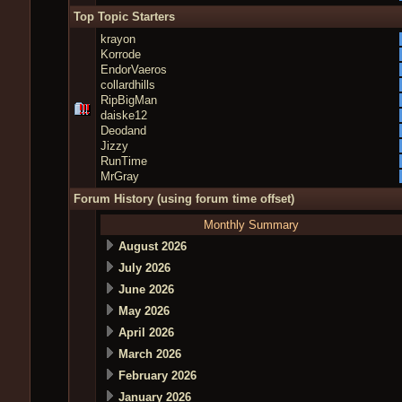
Top Topic Starters
krayon
Korrode
EndorVaeros
collardhills
RipBigMan
daiske12
Deodand
Jizzy
RunTime
MrGray
Forum History (using forum time offset)
Monthly Summary
August 2026
July 2026
June 2026
May 2026
April 2026
March 2026
February 2026
January 2026