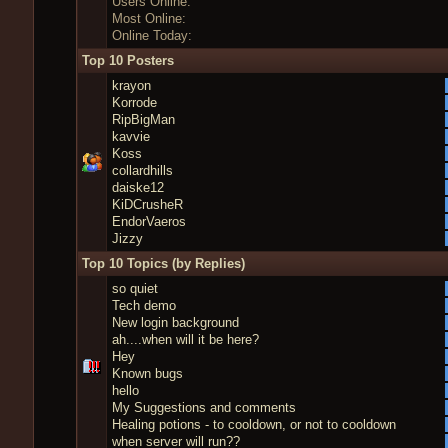
Users Online:
Most Online:
Online Today:
Top 10 Posters
krayon
Korrode
RipBigMan
kavvie
Koss
collardhills
daiske12
KiDCrusheR
EndorVaeros
Jizzy
Top 10 Topics (by Replies)
so quiet
Tech demo
New login background
ah....when will it be here?
Hey
Known bugs
hello
My Suggestions and comments
Healing potions - to cooldown, or not to cooldown
when server will run??