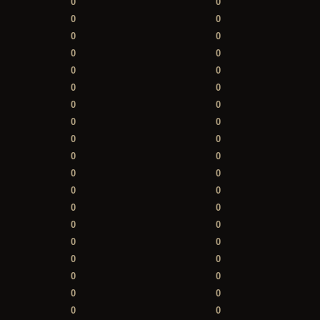
0
0
0
0
0
0
0
0
0
0
0
0
0
0
0
0
0
0
0
0
0
0
0
0
0
0
0
0
0
0
0
0
0
0
0
0
0
0