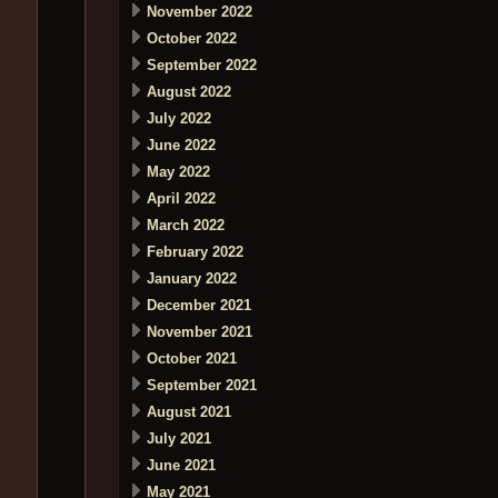
November 2022
October 2022
September 2022
August 2022
July 2022
June 2022
May 2022
April 2022
March 2022
February 2022
January 2022
December 2021
November 2021
October 2021
September 2021
August 2021
July 2021
June 2021
May 2021