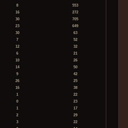
8
553
16
272
30
705
23
649
30
63
7
52
12
32
6
21
10
26
14
50
9
42
26
25
16
38
1
22
0
23
1
17
2
29
3
22