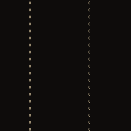
0
0
0
0
0
0
0
0
0
0
0
0
0
0
0
0
0
0
0
0
0
0
0
0
0
0
0
0
0
0
0
0
0
0
0
0
0
0