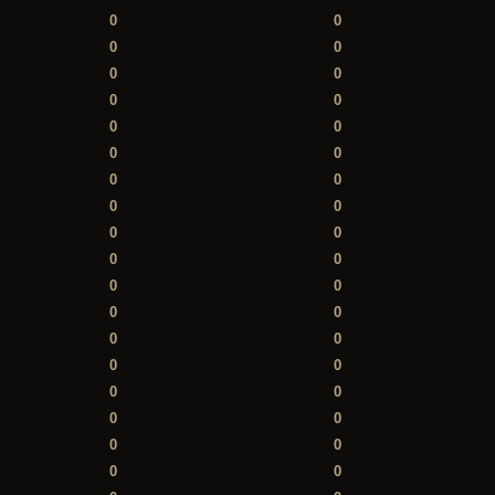
0
0
0
0
0
0
0
0
0
0
0
0
0
0
0
0
0
0
0
0
0
0
0
0
0
0
0
0
0
0
0
0
0
0
0
0