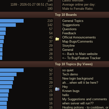
154
Latest Member:
1189 - 2026-01-27 08:51 (Tue)
Average online per day:
180
Male to Female Ratio:
Top 10 Boards
210
General Topics
142
Suggestions
57
Questions
54
Feedback
42
Official Announcements
37
Map Bugs/Comments
29
Storyline
28
General
28
<-- Back to Main website
25
<-- To Bug/Feature Tracker
Top 10 Topics (by Views)
52
so quiet
37
Tech demo
31
New login background
29
ah....when will it be here?
27
Hey
21
Known bugs
19
hello
18
My Suggestions and comments
16
when server will run??
16
Healing potions - to cooldown, or