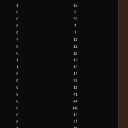
1
12
0
8
0
30
0
7
0
7
7
11
0
12
0
11
1
13
1
12
0
12
0
25
0
11
0
41
0
44
0
146
0
12
0
43