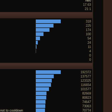
Ne0
17.63
21:1
318
225
174
100
54
24
11
4
0
0
192372
137577
123325
116654
101577
82669
80823
74647
73063
 not to cooldown
70774