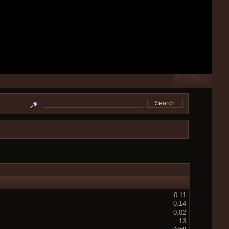
0.11
0.14
0.02
13