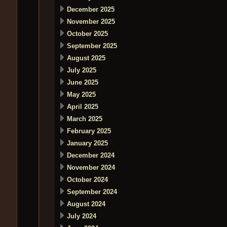
December 2025
November 2025
October 2025
September 2025
August 2025
July 2025
June 2025
May 2025
April 2025
March 2025
February 2025
January 2025
December 2024
November 2024
October 2024
September 2024
August 2024
July 2024