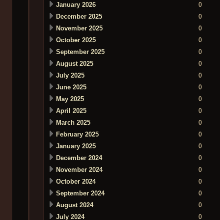
January 2026
0
December 2025
0
November 2025
0
October 2025
0
September 2025
0
August 2025
0
July 2025
0
June 2025
0
May 2025
0
April 2025
0
March 2025
0
February 2025
0
January 2025
0
December 2024
0
November 2024
0
October 2024
0
September 2024
0
August 2024
0
July 2024
0