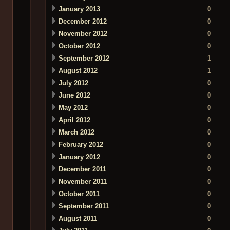
January 2013
0
December 2012
0
November 2012
0
October 2012
0
September 2012
1
August 2012
1
July 2012
0
June 2012
0
May 2012
0
April 2012
0
March 2012
0
February 2012
0
January 2012
0
December 2011
0
November 2011
0
October 2011
0
September 2011
0
August 2011
0