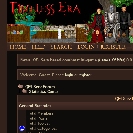
News:
QELServ
based combat mini-game (
Lands Of War
) 0.0
Welcome,
Guest
. Please
login
or
register
.
QELServ Forum
Statistics Center
QELServ F
General Statistics
Total Members:
Total Posts:
Total Topics:
Total Categories: