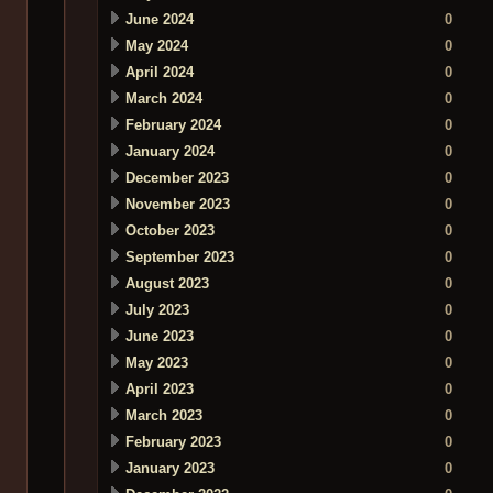
June 2024
0
May 2024
0
April 2024
0
March 2024
0
February 2024
0
January 2024
0
December 2023
0
November 2023
0
October 2023
0
September 2023
0
August 2023
0
July 2023
0
June 2023
0
May 2023
0
April 2023
0
March 2023
0
February 2023
0
January 2023
0