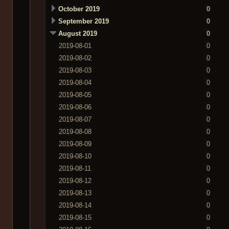
October 2019
0
September 2019
0
August 2019
0
2019-08-01
0
2019-08-02
0
2019-08-03
0
2019-08-04
0
2019-08-05
0
2019-08-06
0
2019-08-07
0
2019-08-08
0
2019-08-09
0
2019-08-10
0
2019-08-11
0
2019-08-12
0
2019-08-13
0
2019-08-14
0
2019-08-15
0