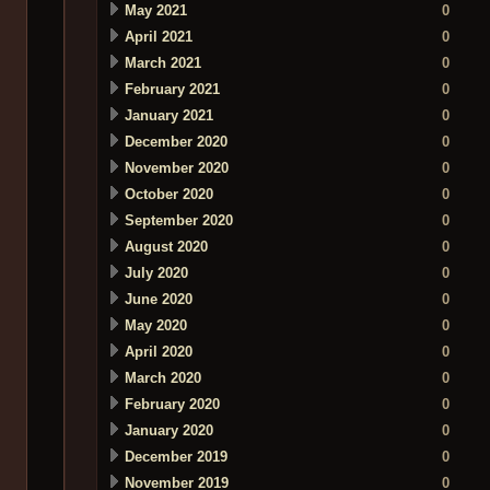
May 2021
0
April 2021
0
March 2021
0
February 2021
0
January 2021
0
December 2020
0
November 2020
0
October 2020
0
September 2020
0
August 2020
0
July 2020
0
June 2020
0
May 2020
0
April 2020
0
March 2020
0
February 2020
0
January 2020
0
December 2019
0
November 2019
0