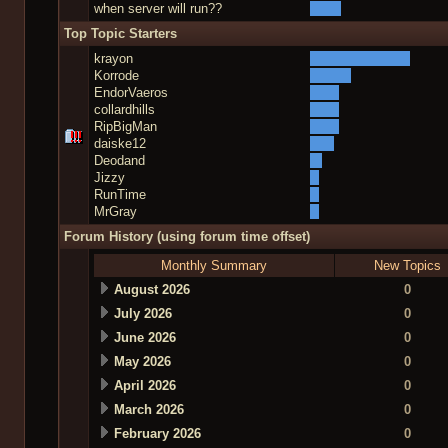
when server will run??
Top Topic Starters
krayon
Korrode
EndorVaeros
collardhills
RipBigMan
daiske12
Deodand
Jizzy
RunTime
MrGray
Forum History (using forum time offset)
Monthly Summary
New Topics
August 2026
0
July 2026
0
June 2026
0
May 2026
0
April 2026
0
March 2026
0
February 2026
0