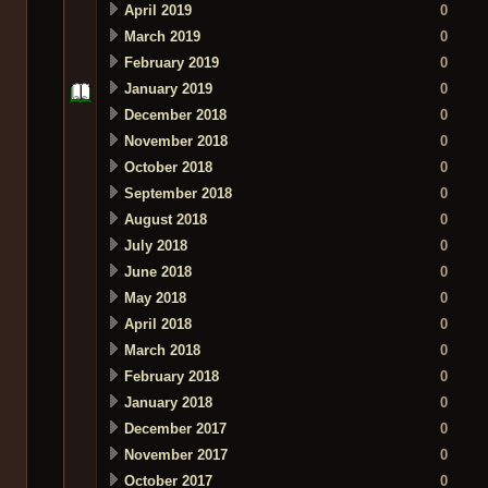
April 2019
0
March 2019
0
February 2019
0
January 2019
0
December 2018
0
November 2018
0
October 2018
0
September 2018
0
August 2018
0
July 2018
0
June 2018
0
May 2018
0
April 2018
0
March 2018
0
February 2018
0
January 2018
0
December 2017
0
November 2017
0
October 2017
0