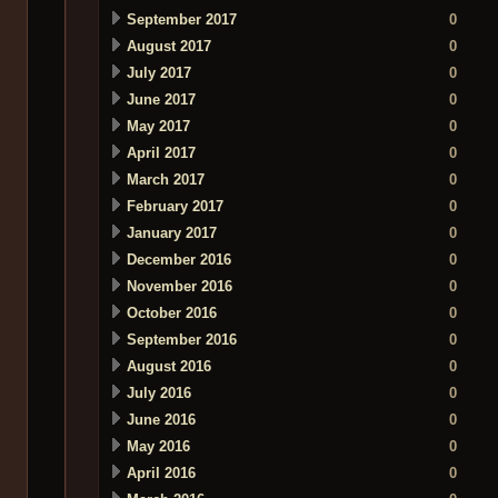
September 2017
0
August 2017
0
July 2017
0
June 2017
0
May 2017
0
April 2017
0
March 2017
0
February 2017
0
January 2017
0
December 2016
0
November 2016
0
October 2016
0
September 2016
0
August 2016
0
July 2016
0
June 2016
0
May 2016
0
April 2016
0