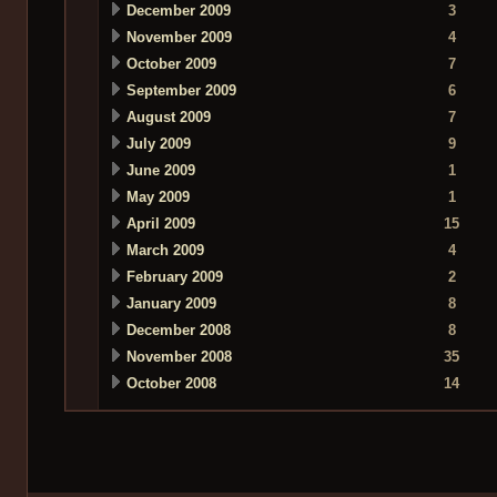
December 2009
3
November 2009
4
October 2009
7
September 2009
6
August 2009
7
July 2009
9
June 2009
1
May 2009
1
April 2009
15
March 2009
4
February 2009
2
January 2009
8
December 2008
8
November 2008
35
October 2008
14