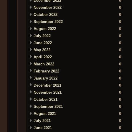
December 2022
0
November 2022
0
October 2022
0
September 2022
0
August 2022
0
July 2022
0
June 2022
0
May 2022
0
April 2022
0
March 2022
0
February 2022
0
January 2022
0
December 2021
0
November 2021
0
October 2021
0
September 2021
0
August 2021
0
July 2021
0
June 2021
0