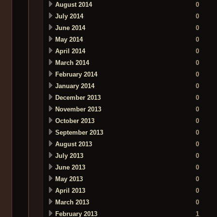
August 2014
0
July 2014
0
June 2014
0
May 2014
0
April 2014
0
March 2014
0
February 2014
0
January 2014
0
December 2013
0
November 2013
0
October 2013
0
September 2013
0
August 2013
0
July 2013
0
June 2013
0
May 2013
0
April 2013
0
March 2013
0
February 2013
1