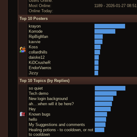
Users Online:
Most Online:
1189 - 2026-01-27 08:51
Online Today:
Top 10 Posters
krayon
Korrode
RipBigMan
kavvie
Koss
collardhills
daiske12
KiDCrusheR
EndorVaeros
Jizzy
Top 10 Topics (by Replies)
so quiet
Tech demo
New login background
ah....when will it be here?
Hey
Known bugs
hello
My Suggestions and comments
Healing potions - to cooldown, or not
to cooldown