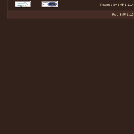
Powered by SMF 1.1.14
Free SMF 1.1.