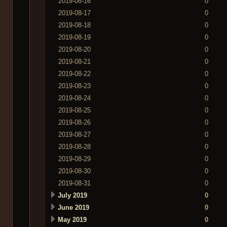
2019-08-16
0
2019-08-17
0
2019-08-18
0
2019-08-19
0
2019-08-20
0
2019-08-21
0
2019-08-22
0
2019-08-23
0
2019-08-24
0
2019-08-25
0
2019-08-26
0
2019-08-27
0
2019-08-28
0
2019-08-29
0
2019-08-30
0
2019-08-31
0
July 2019
0
June 2019
0
May 2019
0