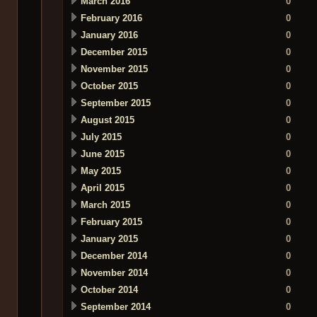
March 2016
0
February 2016
0
January 2016
0
December 2015
0
November 2015
0
October 2015
0
September 2015
0
August 2015
0
July 2015
0
June 2015
0
May 2015
0
April 2015
0
March 2015
0
February 2015
0
January 2015
0
December 2014
0
November 2014
0
October 2014
0
September 2014
0