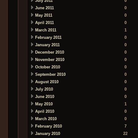
July 2011
0
June 2011
0
May 2011
0
April 2011
0
March 2011
1
February 2011
0
January 2011
0
December 2010
0
November 2010
0
October 2010
0
September 2010
0
August 2010
0
July 2010
0
June 2010
0
May 2010
1
April 2010
0
March 2010
0
February 2010
7
January 2010
22