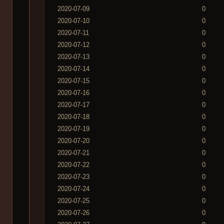
2020-07-09
0
2020-07-10
0
2020-07-11
0
2020-07-12
0
2020-07-13
0
2020-07-14
0
2020-07-15
0
2020-07-16
0
2020-07-17
0
2020-07-18
0
2020-07-19
0
2020-07-20
0
2020-07-21
0
2020-07-22
0
2020-07-23
0
2020-07-24
0
2020-07-25
0
2020-07-26
0