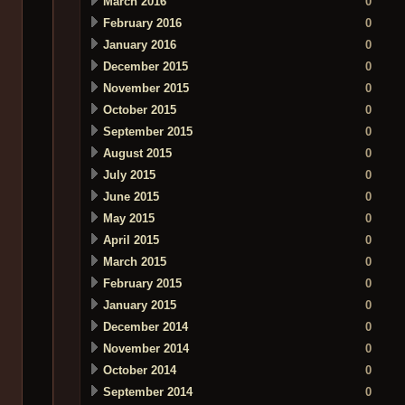
March 2016
0
February 2016
0
January 2016
0
December 2015
0
November 2015
0
October 2015
0
September 2015
0
August 2015
0
July 2015
0
June 2015
0
May 2015
0
April 2015
0
March 2015
0
February 2015
0
January 2015
0
December 2014
0
November 2014
0
October 2014
0
September 2014
0