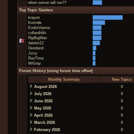
when server will run??
Top Topic Starters
krayon
Korrode
EndorVaeros
collardhills
RipBigMan
daiske12
Deodand
Jizzy
RunTime
MrGray
Forum History (using forum time offset)
Monthly Summary
New Topics
August 2026
0
July 2026
0
June 2026
0
May 2026
0
April 2026
0
March 2026
0
February 2026
0