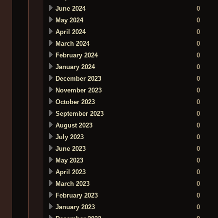
June 2024
0
May 2024
0
April 2024
0
March 2024
0
February 2024
0
January 2024
0
December 2023
0
November 2023
0
October 2023
0
September 2023
0
August 2023
0
July 2023
0
June 2023
0
May 2023
0
April 2023
0
March 2023
0
February 2023
0
January 2023
0