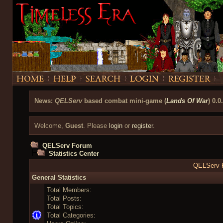
News:
QELServ
based combat mini-game (
Lands Of War
) 0.0
Welcome,
Guest
. Please
login
or
register
.
QELServ Forum
Statistics Center
QELServ F
General Statistics
Total Members:
Total Posts:
Total Topics:
Total Categories: