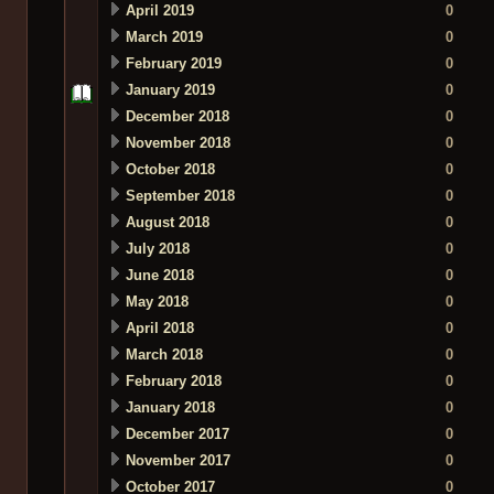
April 2019
0
March 2019
0
February 2019
0
January 2019
0
December 2018
0
November 2018
0
October 2018
0
September 2018
0
August 2018
0
July 2018
0
June 2018
0
May 2018
0
April 2018
0
March 2018
0
February 2018
0
January 2018
0
December 2017
0
November 2017
0
October 2017
0