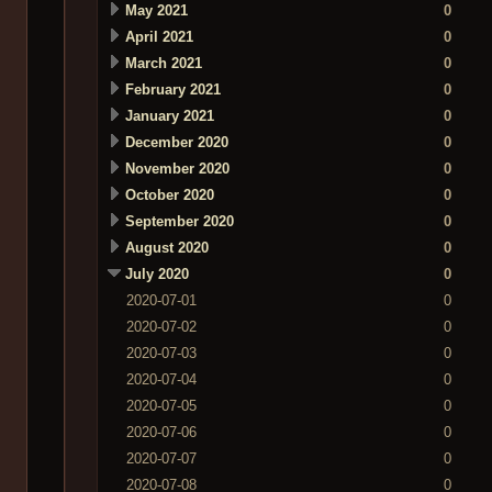
May 2021
0
April 2021
0
March 2021
0
February 2021
0
January 2021
0
December 2020
0
November 2020
0
October 2020
0
September 2020
0
August 2020
0
July 2020
0
2020-07-01
0
2020-07-02
0
2020-07-03
0
2020-07-04
0
2020-07-05
0
2020-07-06
0
2020-07-07
0
2020-07-08
0