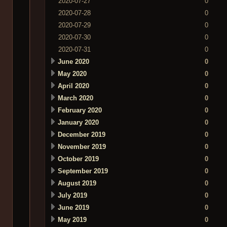
2020-07-27
0
2020-07-28
0
2020-07-29
0
2020-07-30
0
2020-07-31
0
June 2020
0
May 2020
0
April 2020
0
March 2020
0
February 2020
0
January 2020
0
December 2019
0
November 2019
0
October 2019
0
September 2019
0
August 2019
0
July 2019
0
June 2019
0
May 2019
0