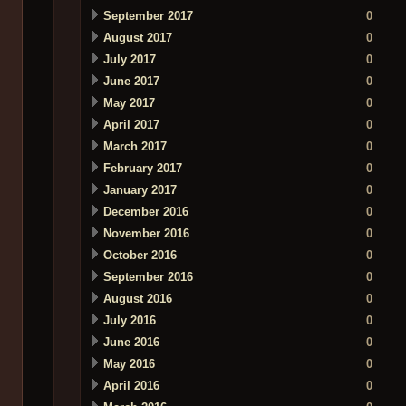
September 2017
0
August 2017
0
July 2017
0
June 2017
0
May 2017
0
April 2017
0
March 2017
0
February 2017
0
January 2017
0
December 2016
0
November 2016
0
October 2016
0
September 2016
0
August 2016
0
July 2016
0
June 2016
0
May 2016
0
April 2016
0