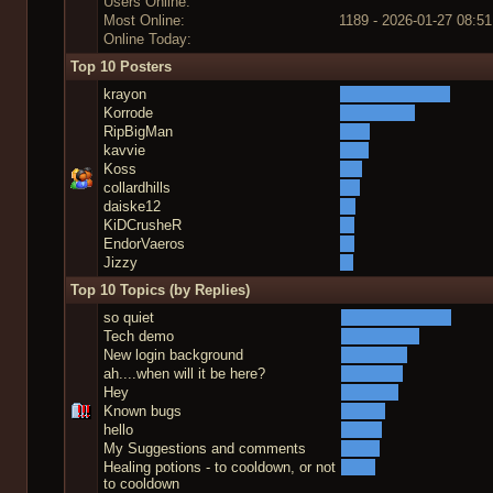
Users Online:
Most Online:
1189 - 2026-01-27 08:51
Online Today:
Top 10 Posters
krayon
Korrode
RipBigMan
kavvie
Koss
collardhills
daiske12
KiDCrusheR
EndorVaeros
Jizzy
Top 10 Topics (by Replies)
so quiet
Tech demo
New login background
ah....when will it be here?
Hey
Known bugs
hello
My Suggestions and comments
Healing potions - to cooldown, or not
to cooldown