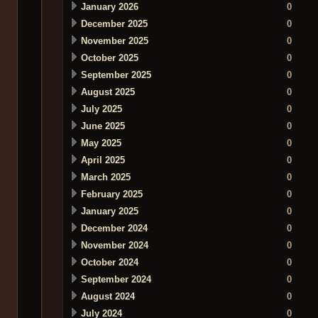
January 2026
0
December 2025
0
November 2025
0
October 2025
0
September 2025
0
August 2025
0
July 2025
0
June 2025
0
May 2025
0
April 2025
0
March 2025
0
February 2025
0
January 2025
0
December 2024
0
November 2024
0
October 2024
0
September 2024
0
August 2024
0
July 2024
0