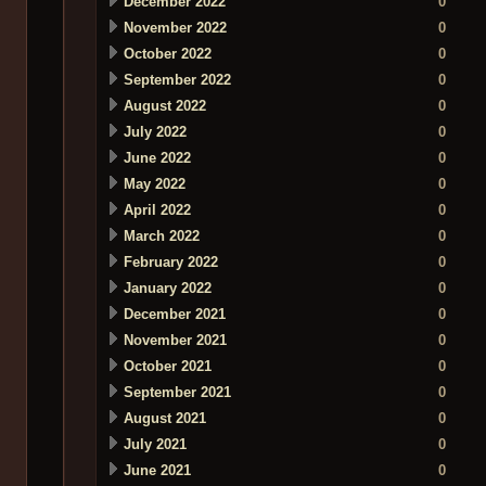
December 2022
0
November 2022
0
October 2022
0
September 2022
0
August 2022
0
July 2022
0
June 2022
0
May 2022
0
April 2022
0
March 2022
0
February 2022
0
January 2022
0
December 2021
0
November 2021
0
October 2021
0
September 2021
0
August 2021
0
July 2021
0
June 2021
0