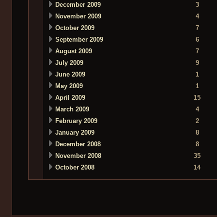
December 2009
3
November 2009
4
October 2009
7
September 2009
6
August 2009
7
July 2009
9
June 2009
1
May 2009
1
April 2009
15
March 2009
4
February 2009
2
January 2009
8
December 2008
8
November 2008
35
October 2008
14