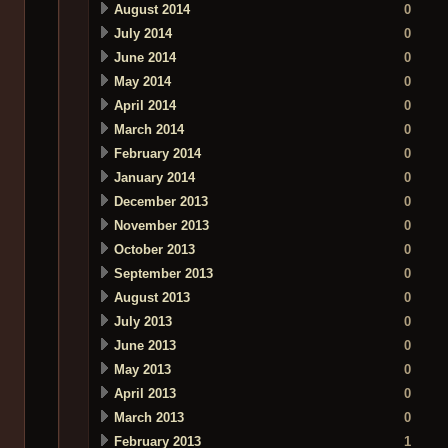
August 2014
0
July 2014
0
June 2014
0
May 2014
0
April 2014
0
March 2014
0
February 2014
0
January 2014
0
December 2013
0
November 2013
0
October 2013
0
September 2013
0
August 2013
0
July 2013
0
June 2013
0
May 2013
0
April 2013
0
March 2013
0
February 2013
1