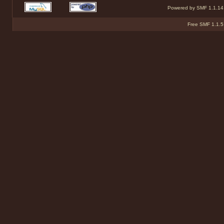
Powered by SMF 1.1.14
Free SMF 1.1.