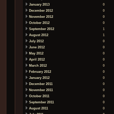
January 2013
0
December 2012
0
November 2012
0
October 2012
0
September 2012
1
August 2012
1
July 2012
0
June 2012
0
May 2012
0
April 2012
0
March 2012
0
February 2012
0
January 2012
0
December 2011
0
November 2011
0
October 2011
0
September 2011
0
August 2011
0