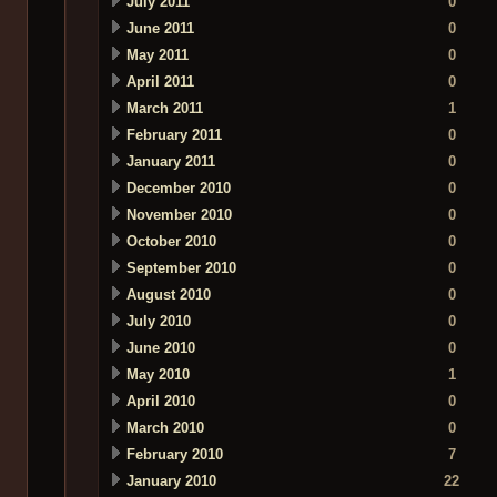
July 2011
0
June 2011
0
May 2011
0
April 2011
0
March 2011
1
February 2011
0
January 2011
0
December 2010
0
November 2010
0
October 2010
0
September 2010
0
August 2010
0
July 2010
0
June 2010
0
May 2010
1
April 2010
0
March 2010
0
February 2010
7
January 2010
22