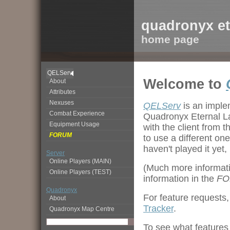
quadronyx et
home page
QELServ
Welcome to
About
Attributes
Nexuses
QELServ
is an impl
Combat Experience
Quadronyx Eternal La
Equipment Usage
with the client fro
FORUM
to use a different on
haven't played it yet
Server
Online Players (MAIN)
(Much more informati
Online Players (TEST)
information in the
FO
Quadronyx
For feature requests,
About
Tracker
.
Quadronyx Map Centre
To see what features