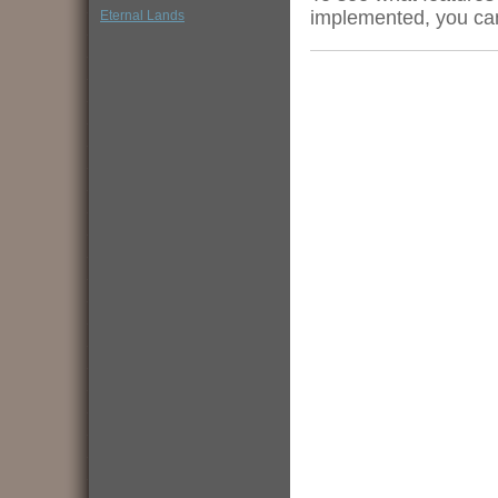
implemented, you ca
Eternal Lands