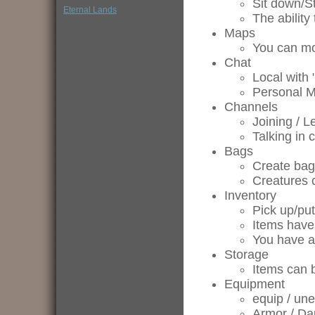
Sit down/S
Eternal Lands
The ability 
Maps
You can mo
Chat
Local with 
Personal 
Channels
Joining / L
Talking in 
Bags
Create bag
Creatures 
Inventory
Pick up/pu
Items have
You have a 
Storage
Items can 
Equipment
equip / un
Armor / Da