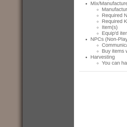
Mix/Manufactur
Manufactur
Required N
Required 
Item(s)
Equip'd ite
NPCs (Non-Play
Communica
Buy items 
Harvesting
You can ha