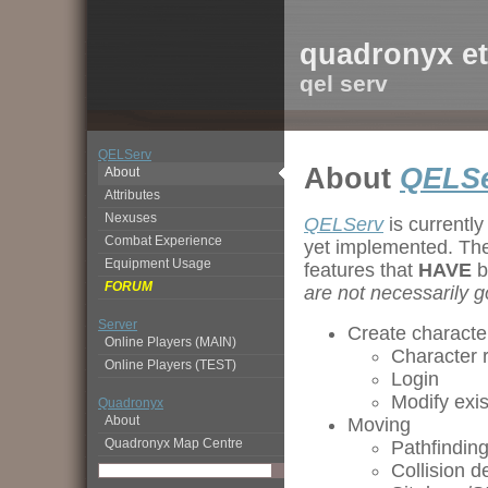
quadronyx et
qel serv
QELServ
About
QELS
About
Attributes
Nexuses
QELServ
is currently
Combat Experience
yet implemented. The 
Equipment Usage
features that
HAVE
b
FORUM
are not necessarily g
Server
Create character
Online Players (MAIN)
Character r
Online Players (TEST)
Login
Modify exi
Quadronyx
About
Moving
Quadronyx Map Centre
Pathfindin
Collision d