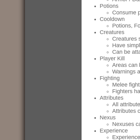
Potions
Consume po
Cooldown
Potions, F
Creatures
Creatures
Have simple
Can be atta
Player Kill
Areas can 
Warnings ar
Fighting
Melee fight
Fighters ha
Attributes
All attribu
Attributes 
Nexus
Nexuses ca
Experience
Experience 